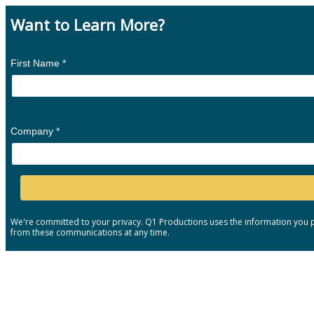
Want to Learn More?
First Name *
Company *
We're committed to your privacy. Q1 Productions uses the information you p
from these communications at any time.