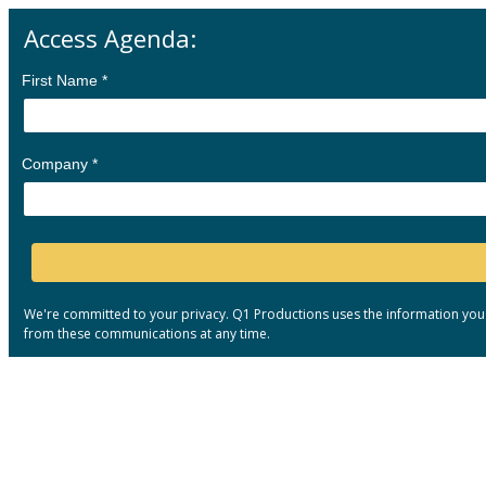
Access Agenda:
First Name *
Company *
We're committed to your privacy. Q1 Productions uses the information you
from these communications at any time.