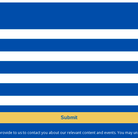
provide to us to contact you about our relevant content and events. You may u