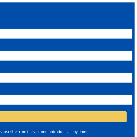
nsubscribe from these communications at any time.