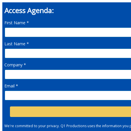
Access Agenda:
First Name *
Last Name *
Company *
Email *
We're committed to your privacy. Q1 Productions uses the information you 