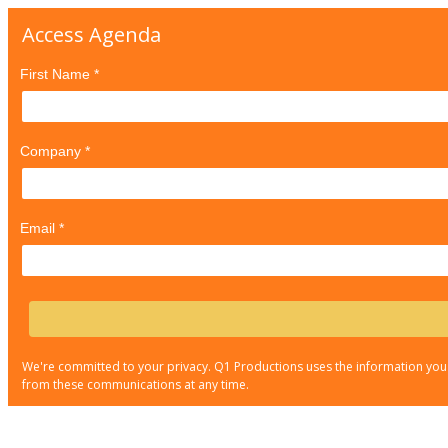
Access Agenda
First Name *
Company *
Email *
We're committed to your privacy. Q1 Productions uses the information you
from these communications at any time.